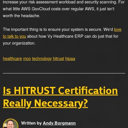
increase your risk assessment workload and security scanning. For
what little AWS GovCloud costs over regular AWS, it just isn't
worth the headache.
The important thing is to ensure your system is secure. We'd
love
to talk to you
about how Vy Healthcare ERP can do just that for
your organization.
healthcare
mco
technology
hitrust
hipaa
Is HITRUST Certification
Really Necessary?
Written by
Andy Borgmann