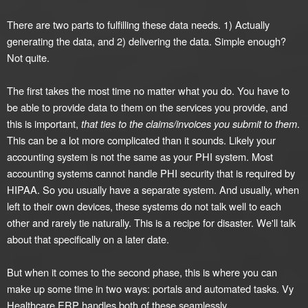
There are two parts to fulfilling these data needs. 1) Actually
generating the data, and 2) delivering the data. Simple enough?
Not quite.
The first takes the most time no matter what you do. You have to
be able to provide data to them on the services you provide, and
this is important,
that ties to the claims/invoices you submit to them
.
This can be a lot more complicated than it sounds. Likely your
accounting system is not the same as your PHI system. Most
accounting systems cannot handle PHI security that is required by
HIPAA. So you usually have a separate system. And usually, when
left to their own devices, these systems do not talk well to each
other and rarely tie naturally. This is a recipe for disaster. We'll talk
about that specifically on a later date.
But when it comes to the second phase, this is where you can
make up some time in two ways: portals and automated tasks. Vy
Healthcare ERP handles both of these seamlessly.