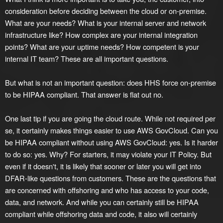
consideration before deciding between the cloud or on-premise.
What are your needs? What is your internal server and network
infrastructure like? How complex are your internal integration
points? What are your uptime needs? How competent is your
internal IT team? These are all important questions.
But what is not an important question: does HHS force on-premise
to be HIPAA compliant. That answer is flat out no.
One last tip if you are going the cloud route. While not required per
se, it certainly makes things easier to use AWS GovCloud. Can you
be HIPAA compliant without using AWS GovCloud: yes. Is it harder
to do so: yes. Why? For starters, it may violate your IT Policy. But
even if it doesn't, it is likely that sooner or later you will get into
DFAR-like questions from customers. These are the questions that
are concerned with offshoring and who has access to your code,
data, and network. And while you can certainly still be HIPAA
compliant while offshoring data and code, it also will certainly