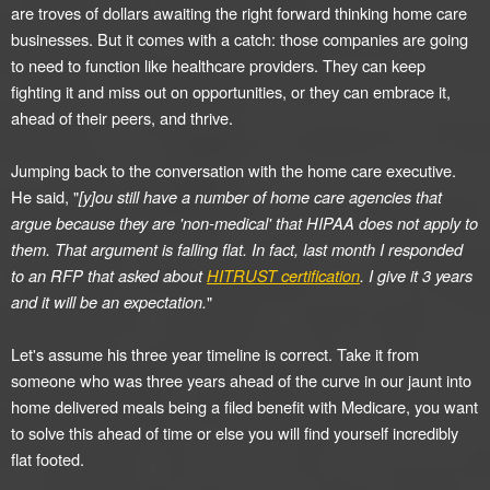
are troves of dollars awaiting the right forward thinking home care
businesses. But it comes with a catch: those companies are going
to need to function like healthcare providers. They can keep
fighting it and miss out on opportunities, or they can embrace it,
ahead of their peers, and thrive.
Jumping back to the conversation with the home care executive.
He said, "
[y]ou still have a number of home care agencies that
argue because they are 'non-medical' that HIPAA does not apply to
them. That argument is falling flat. In fact, last month I responded
to an RFP that asked about
HITRUST certification
. I give it 3 years
and it will be an expectation.
"
Let's assume his three year timeline is correct. Take it from
someone who was three years ahead of the curve in our jaunt into
home delivered meals being a filed benefit with Medicare, you want
to solve this ahead of time or else you will find yourself incredibly
flat footed.