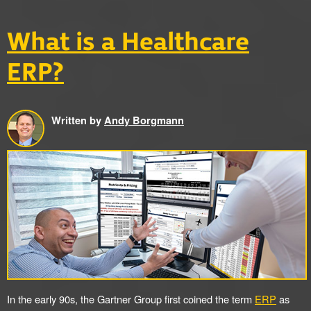
What is a Healthcare
ERP?
Written by
Andy Borgmann
In the early 90s, the Gartner Group first coined the term
ERP
as