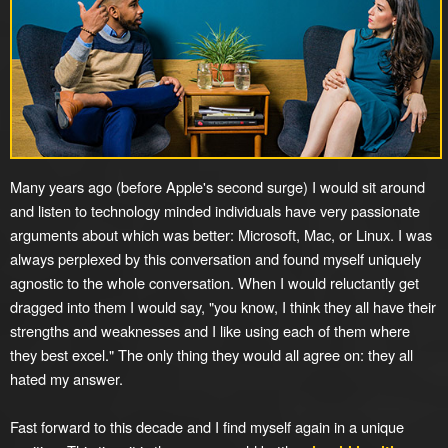
Many years ago (before Apple's second surge) I would sit around
and listen to technology minded individuals have very passionate
arguments about which was better: Microsoft, Mac, or Linux. I was
always perplexed by this conversation and found myself uniquely
agnostic to the whole conversation. When I would reluctantly get
dragged into them I would say, "you know, I think they all have their
strengths and weaknesses and I like using each of them where
they best excel." The only thing they would all agree on: they all
hated my answer.
Fast forward to this decade and I find myself again in a unique