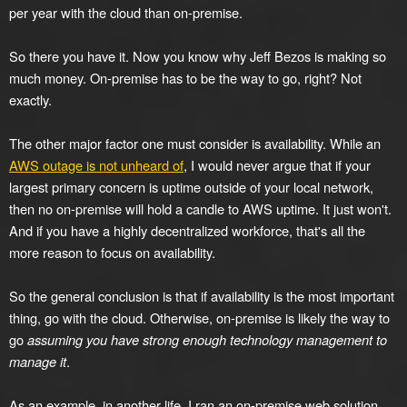
per year with the cloud than on-premise.
So there you have it. Now you know why Jeff Bezos is making so
much money. On-premise has to be the way to go, right? Not
exactly.
The other major factor one must consider is availability. While an
AWS outage is not unheard of
, I would never argue that if your
largest primary concern is uptime outside of your local network,
then no on-premise will hold a candle to AWS uptime. It just won't.
And if you have a highly decentralized workforce, that's all the
more reason to focus on availability.
So the general conclusion is that if availability is the most important
thing, go with the cloud. Otherwise, on-premise is likely the way to
go
assuming you have strong enough technology management to
manage it
.
As an example, in another life, I ran an on-premise web solution