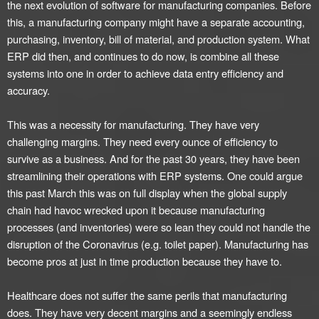
the next evolution of software for manufacturing companies. Before
this, a manufacturing company might have a separate accounting,
purchasing, inventory, bill of material, and production system. What
ERP did then, and continues to do now, is combine all these
systems into one in order to achieve data entry efficiency and
accuracy.
This was a necessity for manufacturing. They have very
challenging margins. They need every ounce of efficiency to
survive as a business. And for the past 30 years, they have been
streamlining their operations with ERP systems. One could argue
this past March this was on full display when the global supply
chain had havoc wrecked upon it because manufacturing
processes (and inventories) were so lean they could not handle the
disruption of the Coronavirus (e.g. toilet paper). Manufacturing has
become pros at just in time production because they have to.
Healthcare does not suffer the same perils that manufacturing
does. They have very decent margins and a seemingly endless