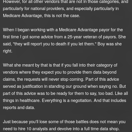
However, for all other vendors that are not in those categories, and
particularly for national providers, and especially particularly in
Medicare Advantage, this is not the case.
When I began working with a Medicare Advantage payor for the
first time I got some advice from a 25-year veteran of payors. She
said, "they will report you to death if you let them." Boy was she
right.
What she meant by that is that if you fall into their category of
vendors where they expect you to provide them data beyond
claims, the requests will never stop coming. Part of this advice
served as justification in standing our ground when saying no. But
part of this advice was to be ready for them to say, too bad. Like all
things in healthcare. Everything is a negotiation. And that includes
reports and data.
Just because you'll lose some of those battles does not mean you
need to hire 10 analysts and devolve into a full time data shop.