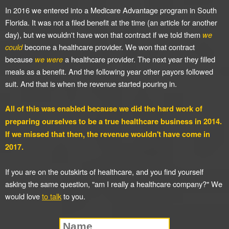
In 2016 we entered into a Medicare Advantage program in South
Florida. It was not a filed benefit at the time (an article for another
day), but we wouldn't have won that contract if we told them
we
could
become a healthcare provider. We won that contract
because
we were
a healthcare provider. The next year they filled
meals as a benefit. And the following year other payors followed
suit. And that is when the revenue started pouring in.
All of this was enabled because we did the hard work of
preparing ourselves to be a true healthcare business in 2014.
If we missed that then, the revenue wouldn't have come in
2017.
If you are on the outskirts of healthcare, and you find yourself
asking the same question, "am I really a healthcare company?" We
would love
to talk
to you.