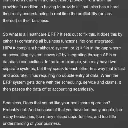
provider, in addition to having to provide all that, also has a hard
time really understanding in real time the profitability (or lack
thereof) of their business.
So what is a Healthcare ERP? It sets out to fix this. It does this by
either 1) combining all business functions into one integrated,
HIPAA compliant healthcare system, or 2) it fills in the gap where
an accounting system leaves off by integrating through APIs or
database connections. In the later example, you may have two
separate systems, but they speak to each other in a way that is fast
and accurate. Thus requiring no double entry of data. When the
ERP system gets done with the scheduling, service and claims, it
then passes the data off to accounting seamlessly.
Seamless. Does that sound like your healthcare operation?
Probably not. And because of that you have too many people, too
many headaches, too many missed opportunities, and too little
understanding of your business.