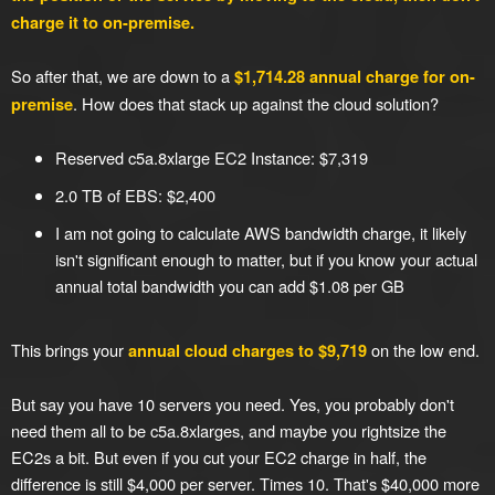
charge it to on-premise.
So after that, we are down to a
$1,714.28 annual charge for on-
. How does that stack up against the cloud solution?
premise
Reserved c5a.8xlarge EC2 Instance: $7,319
2.0 TB of EBS: $2,400
I am not going to calculate AWS bandwidth charge, it likely
isn't significant enough to matter, but if you know your actual
annual total bandwidth you can add $1.08 per GB
This brings your
on the low end.
annual cloud charges to $9,719
But say you have 10 servers you need. Yes, you probably don't
need them all to be c5a.8xlarges, and maybe you rightsize the
EC2s a bit. But even if you cut your EC2 charge in half, the
difference is still $4,000 per server. Times 10. That's $40,000 more