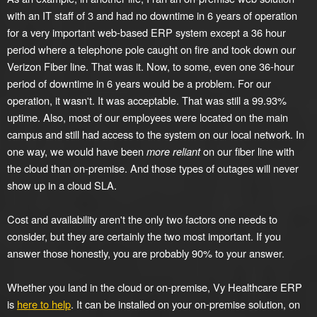
with an IT staff of 3 and had no downtime in 6 years of operation
for a very important web-based ERP system except a 36 hour
period where a telephone pole caught on fire and took down our
Verizon Fiber line. That was it. Now, to some, even one 36-hour
period of downtime in 6 years would be a problem. For our
operation, it wasn't. It was acceptable. That was still a 99.93%
uptime. Also, most of our employees were located on the main
campus and still had access to the system on our local network. In
one way, we would have been
more reliant
on our fiber line with
the cloud than on-premise. And those types of outages will never
show up in a cloud SLA.
Cost and availability aren't the only two factors one needs to
consider, but they are certainly the two most important. If you
answer those honestly, you are probably 90% to your answer.
Whether you land in the cloud or on-premise, Vy Healthcare ERP
is
here to help
. It can be installed on your on-premise solution, on