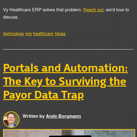
Vy Healthcare ERP solves that problem.
Reach out
, we'd love to
discuss.
technology
erp
healthcare
hipaa
Portals and Automation:
The Key to Surviving the
Payor Data Trap
Written by
Andy Borgmann