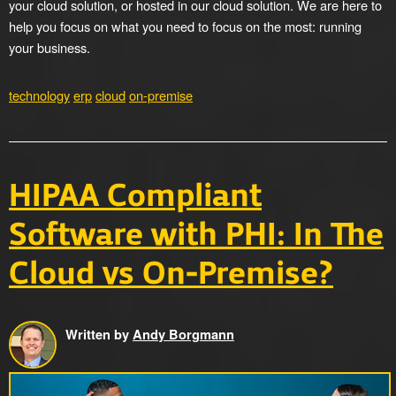
your cloud solution, or hosted in our cloud solution. We are here to
help you focus on what you need to focus on the most: running
your business.
technology
erp
cloud
on-premise
HIPAA Compliant
Software with PHI: In The
Cloud vs On-Premise?
Written by
Andy Borgmann