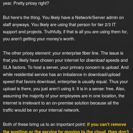
year. Pretty pricey right?
But here's the thing. You likely have a Network/Server admin on
staff anyways. You likely are using that person for tier 2/3 IT
support and projects. Truthfully, if that is all you are using them for,
you aren't getting your money's worth.
The other pricey element: your enterprise fiber line. The issue is
that you likely have chosen your internet for
download
speeds and
SLA factors. To host a server, your primary concern is
upload
. And
while residential service has an imbalance in download/upload
speed that favors download, enterprise is usually equal. Thus your
upload is there, you just aren't using it. It is in a sense: free. Also,
assuming the majority of your employees are in one location, the
internet is irrelevant to an on-premise solution because all the
traffic would be on your internal network.
Both of these bring us to an important point:
if you can't remove
the position or the service by moving to the cloud, then don't