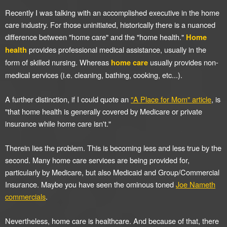
Recently I was talking with an accomplished executive in the home
care industry. For those uninitiated, historically there is a nuanced
difference between "home care" and the "home health."
Home
provides professional medical assistance, usually in the
health
form of skilled nursing. Whereas
usually provides non-
home care
medical services (i.e. cleaning, bathing, cooking, etc...).
A further distinction, if I could quote an
"A Place for Mom" article
, is
"that home health is generally covered by Medicare or private
insurance while home care isn't."
Therein lies the problem. This is becoming less and less true by the
second. Many home care services are being provided for,
particularly by Medicare, but also Medicaid and Group/Commercial
Insurance. Maybe you have seen the ominous toned
Joe Nameth
commercials
.
Nevertheless, home care is healthcare. And because of that, there