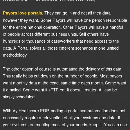
They can go in and get all their data
Payors love portals.
however they want. Some Payors will have one person responsible
for the entire national operation. Other Payors will have a handful
of people across different business units. Still others have
hundreds or thousands of caseworkers that need access to the
data. A Portal solves all those different scenarios in one unified
methodology.
The other option of course is automating the delivery of this data.
This really helps cut down on the number of people. Most payors
want monthly data at the exact same time each month. Some want
it emailed. Some want it sFTP-ed. It doesn't matter. All can be
simply scheduled.
With Vy Healthcare ERP, adding a portal and automation does not
necessarily require a reinvention of all your systems and data. If
your systems are meeting most of your needs, keep it. You can use