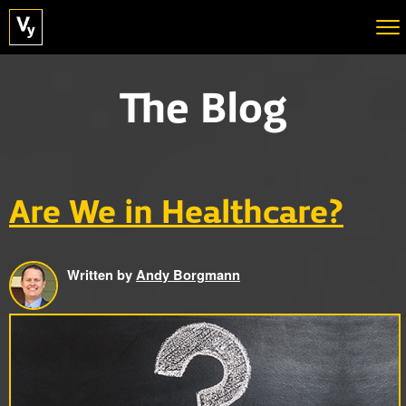
The Blog
Are We in Healthcare?
Written by
Andy Borgmann