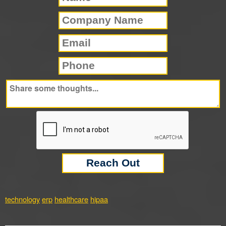
technology
erp
healthcare
hipaa