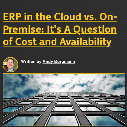
ERP in the Cloud vs. On-
Premise: It's A Question
of Cost and Availability
Written by
Andy Borgmann