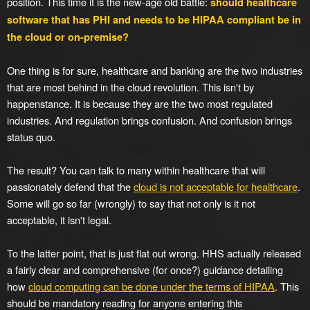
position. This time it is the new-age old battle:
should healthcare
software that has PHI and needs to be HIPAA compliant be in
the cloud or on-premise?
One thing is for sure, healthcare and banking are the two industries
that are most behind in the cloud revolution. This isn't by
happenstance. It is because they are the two most regulated
industries. And regulation brings confusion. And confusion brings
status quo.
The result? You can talk to many within healthcare that will
passionately defend that the
cloud is not acceptable for healthcare
.
Some will go so far (wrongly) to say that not only is it not
acceptable, it isn't legal.
To the latter point, that is just flat out wrong. HHS actually released
a fairly clear and comprehensive (for once?) guidance detailing
how
cloud computing can be done under the terms of HIPAA
. This
should be mandatory reading for anyone entering this