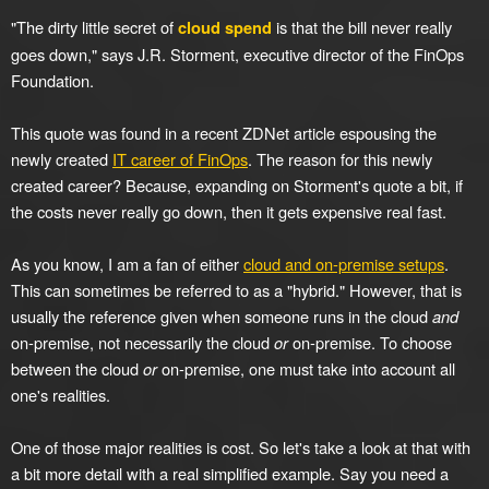
"The dirty little secret of
is that the bill never really
cloud spend
goes down," says J.R. Storment, executive director of the FinOps
Foundation.
This quote was found in a recent ZDNet article espousing the
newly created
IT career of FinOps
. The reason for this newly
created career? Because, expanding on Storment's quote a bit, if
the costs never really go down, then it gets expensive real fast.
As you know, I am a fan of either
cloud and on-premise setups
.
This can sometimes be referred to as a "hybrid." However, that is
usually the reference given when someone runs in the cloud
and
on-premise, not necessarily the cloud
or
on-premise. To choose
between the cloud
or
on-premise, one must take into account all
one's realities.
One of those major realities is cost. So let's take a look at that with
a bit more detail with a real simplified example. Say you need a