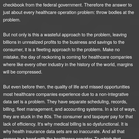
checkbook from the federal government. Therefore the answer to
just about every healthcare operation problem: throw bodies at the
problem.
But not only is this a wasteful approach to the problem, leaving
billions in unrealized profits to the business and savings to the
consumer, it is a fleeting approach to the problem. Make no
mistake, the day of reckoning is coming for healthcare companies
where like every other industry in the history of the world, margins
will be compressed.
But even before then, the quality of life and missed opportunities
most healthcare companies experience due to a non-integrative
data set is a problem. They have separate scheduling, records,
billing, fleet management, and accounting systems. In a lot of ways,
they are stuck in the 80s. The consumer and taxpayer pay for that
lack of efficiency. It's why medical billing is so dysfunctional. It is
why health insurance data sets are so inaccurate. And all that
comes to a head with the healthcare provider. To which that