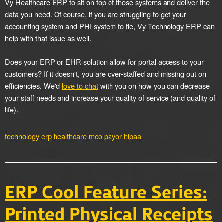
Vy Healthcare ERP to sit on top of those systems and deliver the
data you need. Of course, if you are struggling to get your
accounting system and PHI system to tie, Vy Technology ERP can
help with that issue as well.
Does your ERP or EHR solution allow for portal access to your
customers? If it doesn't, you are over-staffed and missing out on
efficiencies. We'd
love to chat
with you on how you can decrease
your staff needs and increase your quality of service (and quality of
life).
technology
erp
healthcare
mco
payor
hipaa
ERP Cool Feature Series:
Printed Physical Receipts