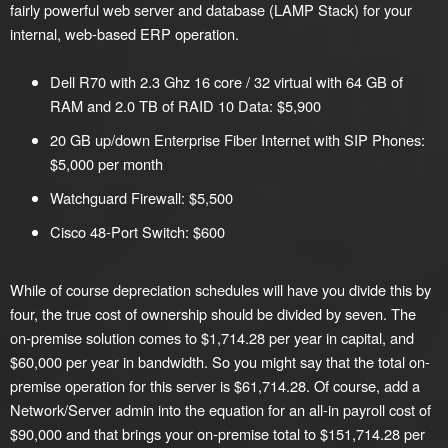
fairly powerful web server and database (LAMP Stack) for your
internal, web-based ERP operation.
Dell R70 with 2.3 Ghz 16 core / 32 virtual with 64 GB of
RAM and 2.0 TB of RAID 10 Data: $5,900
20 GB up/down Enterprise Fiber Internet with SIP Phones:
$5,000 per month
Watchguard Firewall: $5,500
Cisco 48-Port Switch: $600
While of course depreciation schedules will have you divide this by
four, the true cost of ownership should be divided by seven. The
on-premise solution comes to $1,714.28 per year in capital, and
$60,000 per year in bandwidth. So you might say that the total on-
premise operation for this server is $61,714.28. Of course, add a
Network/Server admin into the equation for an all-in payroll cost of
$90,000 and that brings your on-premise total to $151,714.28 per