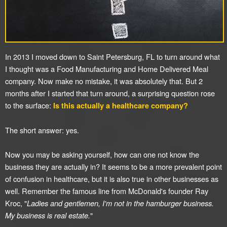
In 2013 I moved down to Saint Petersburg, FL to turn around what
I thought was a Food Manufacturing and Home Delivered Meal
company. Now make no mistake, it was absolutely that. But 2
months after I started that turn around, a surprising question rose
to the surface:
Is this actually a healthcare company?
The short answer: yes.
Now you may be asking yourself, how can one not know the
business they are actually in? It seems to be a more prevalent point
of confusion in healthcare, but it is also true in other businesses as
well. Remember the famous line from McDonald's founder Ray
Kroc, "
Ladies and gentlemen, I'm not in the hamburger business.
My business is real estate.
"