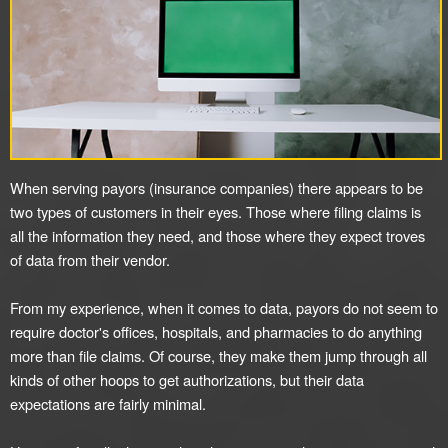
When serving payors (insurance companies) there appears to be
two types of customers in their eyes. Those where filing claims is
all the information they need, and those where they expect troves
of data from their vendor.
From my experience, when it comes to data, payors do not seem to
require doctor's offices, hospitals, and pharmacies to do anything
more than file claims. Of course, they make them jump through all
kinds of other hoops to get authorizations, but their data
expectations are fairly minimal.