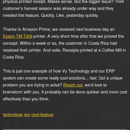
physical printed receipt. Makes sense. But the bigger issue? Their
customer's harvest season was already under way and they
needed this feature. Quickly. Like, yesterday quickly.
Thanks to Amazon Prime, we received next business day an
Epson TM-T20ii
printer. A very short time after that we proved the
concept. Within a week or so, the customer in Costa Rica had
received their printer. And voila. Receipts printed at a Coffee Mill in
Costa Rica.
This is just one example of how Vy Technology and our ERP
system can create some really cool solutions...
fast
. Got a unique
problem you are trying to solve?
Reach out
, we'd love to
brainstorm with you. It probably can be done quicker and more cost
effectively than you think.
technology
erp
cool-feature