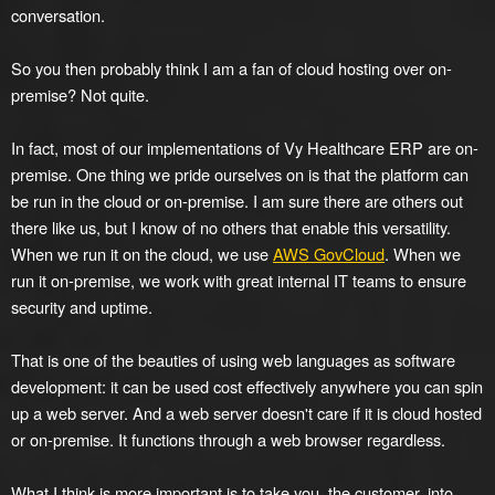
conversation.
So you then probably think I am a fan of cloud hosting over on-
premise? Not quite.
In fact, most of our implementations of Vy Healthcare ERP are on-
premise. One thing we pride ourselves on is that the platform can
be run in the cloud or on-premise. I am sure there are others out
there like us, but I know of no others that enable this versatility.
When we run it on the cloud, we use
AWS GovCloud
. When we
run it on-premise, we work with great internal IT teams to ensure
security and uptime.
That is one of the beauties of using web languages as software
development: it can be used cost effectively anywhere you can spin
up a web server. And a web server doesn't care if it is cloud hosted
or on-premise. It functions through a web browser regardless.
What I think is more important is to take you, the customer, into