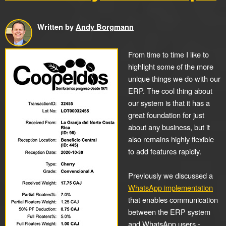
Written by
Andy Borgmann
From time to time I like to
highlight some of the more
unique things we do with our
ERP. The cool thing about
our system is that it has a
great foundation for just
about any business, but it
also remains highly flexible
to add features rapidly.
Previously we discussed a
WhatsApp implementation
that enables communication
between the ERP system
and WhatsApp users -