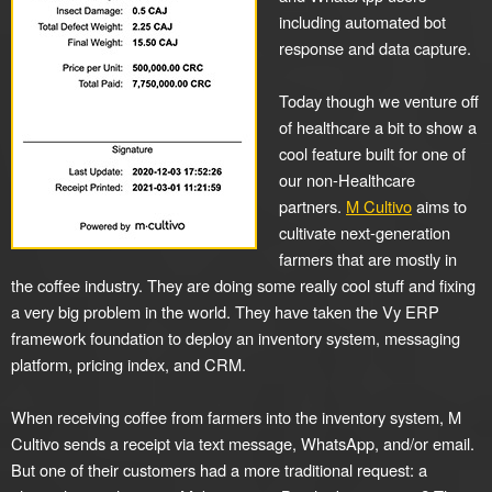
including automated bot
response and data capture.
Today though we venture off
of healthcare a bit to show a
cool feature built for one of
our non-Healthcare
partners.
M Cultivo
aims to
cultivate next-generation
farmers that are mostly in
the coffee industry. They are doing some really cool stuff and fixing
a very big problem in the world. They have taken the Vy ERP
framework foundation to deploy an inventory system, messaging
platform, pricing index, and CRM.
When receiving coffee from farmers into the inventory system, M
Cultivo sends a receipt via text message, WhatsApp, and/or email.
But one of their customers had a more traditional request: a