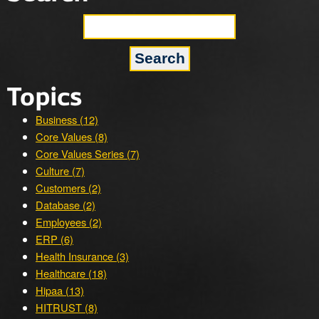
Topics
Business (12)
Core Values (8)
Core Values Series (7)
Culture (7)
Customers (2)
Database (2)
Employees (2)
ERP (6)
Health Insurance (3)
Healthcare (18)
Hipaa (13)
HITRUST (8)