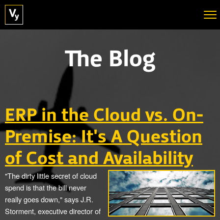
The Blog
ERP in the Cloud vs. On-
Premise: It's A Question
of Cost and Availability
"The dirty little secret of cloud
spend is that the bill never
really goes down," says J.R.
Storment, executive director of