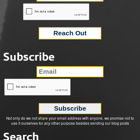
Subscribe
Not only do we not share your email address with anyone, we promise not to
use it ourselves for
any
other purpose besides sending our blog posts
Search