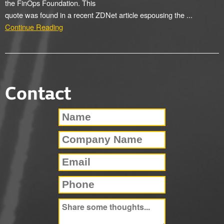
the FinOps Foundation. This
quote was found in a recent ZDNet article espousing the ...
Continue Reading
Contact