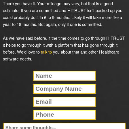
There you have it. Your mileage may vary, but that is a good
estimate. If you are committed and HITRUST isn't backed up you
could probably do it in 6 to 9 months. Likely it will take more like a
year to 18 months. But again, only if one is committed.
As we have said before, if the time comes to go through HITRUST
it helps to go through it with a platform that has gone through it
before. We'd love to
talk to
you about that and other Healthcare
software needs.