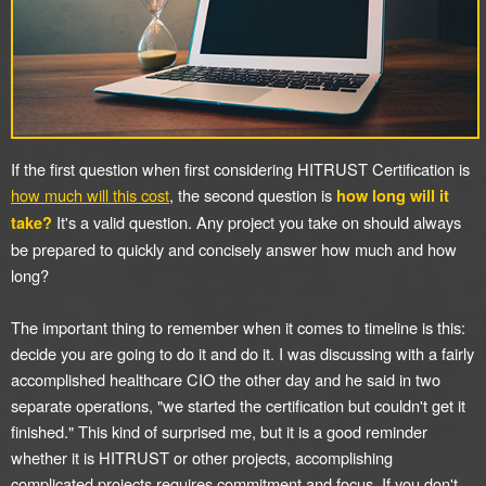
If the first question when first considering HITRUST Certification is
how much will this cost
, the second question is
how long will it
It's a valid question. Any project you take on should always
take?
be prepared to quickly and concisely answer how much and how
long?
The important thing to remember when it comes to timeline is this:
decide you are going to do it and do it. I was discussing with a fairly
accomplished healthcare CIO the other day and he said in two
separate operations, "we started the certification but couldn't get it
finished." This kind of surprised me, but it is a good reminder
whether it is HITRUST or other projects, accomplishing
complicated projects requires commitment and focus. If you don't