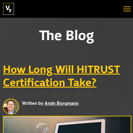
The Blog
How Long Will HITRUST
Certification Take?
Written by
Andy Borgmann