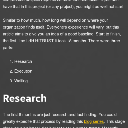
have that in this project (or any project), you might as well not start.
Similar to how much, how long will depend on where your
organization finds itself. Everyone's experience will vary, but this
article aims to give you an idea of a good baseline. Start to finish,
the first time I did HITRUST it took 18 months. There were three
parts:
Research
Execution
Waiting
Research
The first 6 months are just research and fact finding. You could
greatly expedite that process by reading this
blog series
. This stage
also was a bit longer due budget year expense timing. Honestly,