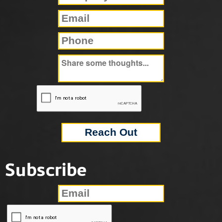
Subscribe