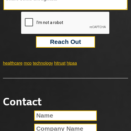
healthcare
mco
technology
hitrust
hipaa
Contact