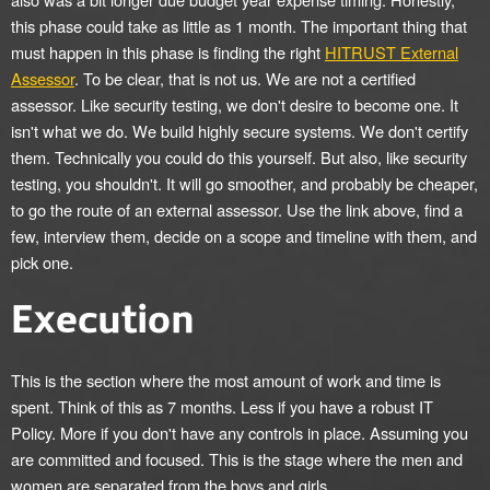
this phase could take as little as 1 month. The important thing that
must happen in this phase is finding the right
HITRUST External
Assessor
. To be clear, that is not us. We are not a certified
assessor. Like security testing, we don't desire to become one. It
isn't what we do. We build highly secure systems. We don't certify
them. Technically you could do this yourself. But also, like security
testing, you shouldn't. It will go smoother, and probably be cheaper,
to go the route of an external assessor. Use the link above, find a
few, interview them, decide on a scope and timeline with them, and
pick one.
Execution
This is the section where the most amount of work and time is
spent. Think of this as 7 months. Less if you have a robust IT
Policy. More if you don't have any controls in place. Assuming you
are committed and focused. This is the stage where the men and
women are separated from the boys and girls.