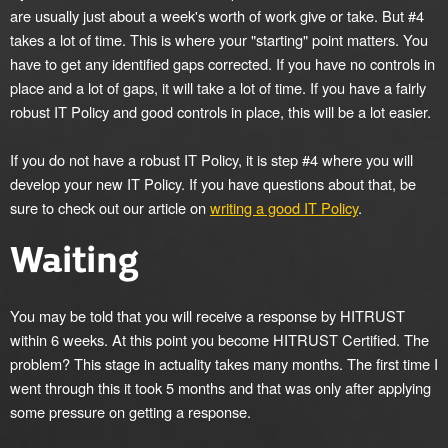
are usually just about a week's worth of work give or take. But #4
takes a lot of time. This is where your "starting" point matters. You
have to get any identified gaps corrected. If you have no controls in
place and a lot of gaps, it will take a lot of time. If you have a fairly
robust IT Policy and good controls in place, this will be a lot easier.
If you do not have a robust IT Policy, it is step #4 where you will
develop your new IT Policy. If you have questions about that, be
sure to check out our article on
writing a good IT Policy
.
Waiting
You may be told that you will receive a response by HITRUST
within 6 weeks. At this point you become HITRUST Certified. The
problem? This stage in actuality takes many months. The first time I
went through this it took 5 months and that was only after applying
some pressure on getting a response.