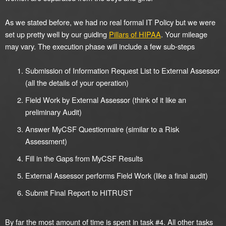
As we stated before, we had no real formal IT Policy but we were
set up pretty well by our guiding
Pillars of HIPAA
. Your mileage
may vary. The execution phase will include a few sub-steps
Submission of Information Request List to External Assessor
(all the details of your operation)
Field Work by External Assessor (think of it like an
preliminary Audit)
Answer MyCSF Questionnaire (similar to a Risk
Assessment)
Fill in the Gaps from MyCSF Results
External Assessor performs Field Work (like a final audit)
Submit Final Report to HITRUST
By far the most amount of time is spent in task #4. All other tasks