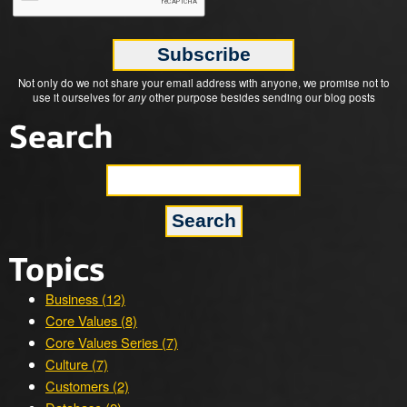
Not only do we not share your email address with anyone, we promise not to
use it ourselves for
any
other purpose besides sending our blog posts
Search
Topics
Business (12)
Core Values (8)
Core Values Series (7)
Culture (7)
Customers (2)