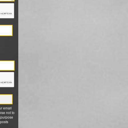
ur email
ise not to
 purpose
 posts