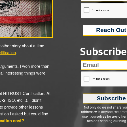
 another story about a time I
Subscribe
ification
.
 arguments. I won more than I
real interesting things were
t HITRUST Certification. At
2, ISO, etc...). I didn't
 to provide other lessons
Not only do we not share yo
address with anyone, we prom
estion I asked but could find
use it ourselves for
any
other
cation cost?
besides sending our blog