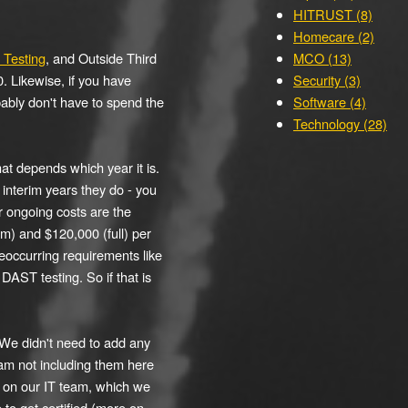
HITRUST (8)
Homecare (2)
Testing
, and Outside Third
MCO (13)
. Likewise, if you have
Security (3)
bably don't have to spend the
Software (4)
Technology (28)
hat depends which year it is.
 interim years they do - you
r ongoing costs are the
m) and $120,000 (full) per
eoccurring requirements like
AST testing. So if that is
 We didn't need to add any
 am not including them here
s on our IT team, which we
 to get certified (more on