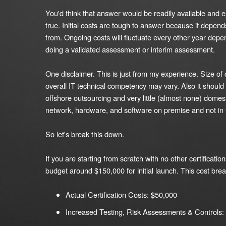
You'd think that answer would be readily available and e
true. Initial costs are tough to answer because it depen
from. Ongoing costs will fluctuate every other year dep
doing a validated assessment or interim assessment.
One disclaimer. This is just from my experience. Size o
overall IT technical competency may vary. Also it should 
offshore outsourcing and very little (almost none) domest
network, hardware, and software on premise and not in 
So let's break this down.
If you are starting from scratch with no other certificatio
budget around $150,000 for initial launch. This cost brea
Actual Certification Costs: $50,000
Increased Testing, Risk Assessments & Controls: