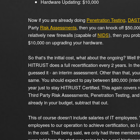
Hardware Updating: $10,000
Now if you are already doing
Penetration Testing
,
DAST 
Party
Risk Assessments
, then you can knock off $50,000
relatively new firewalls (capable of
NIDS
), then you pro
$10,000 on upgrading your hardware.
So that's the initial cost, what about the ongoing? Well t
HITRUST does a full recertification every 2 years. In the
guessed it - an interim assessment. Other than that, you
same. You should expect to pay between $80,000 (interi
year just to stay HITRUST Certified. This again covers r
Third Party Risk Assessments, Penetration Testing, and D
already in your budget, subtract that out.
This of course doesn't include salaries of IT employees.
employees to our operation to achieve certification, so I
in the cost. That being said, we only had three member
were told from the start was going to be a real hindrance