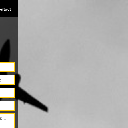
ontact