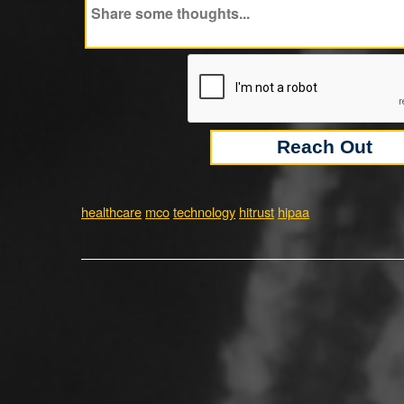
healthcare
mco
technology
hitrust
hipaa