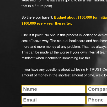
that in a future post).
So there you have it.
Budget about $150,000 for initial
$100,000 every year thereafter.
One last point. No one in this process is looking to achiev
cost effective way. The state of healthcare and healthcar
more and more money at any problem. That has always
This can be made all the worse if your own internal te
mindset" when it comes to something like this.
If you have any questions about achieving HITRUST Cert
amount of money in the shortest amount of time, we'd lo