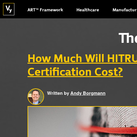
ART™ Framework
Healthcare
Manufactur
Th
How Much Will HITR
Certification Cost?
Written by
Andy Borgmann