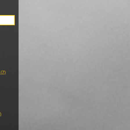
 (7)
)