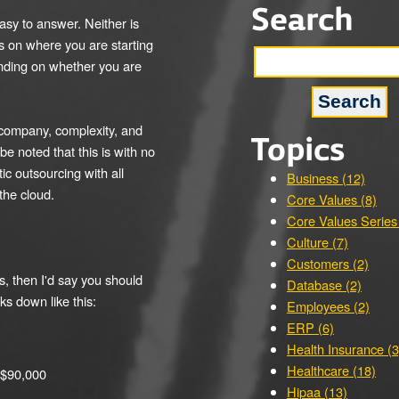
Search
asy to answer. Neither is
ds on where you are starting
ending on whether you are
f company, complexity, and
Topics
be noted that this is with no
ic outsourcing with all
Business (12)
the cloud.
Core Values (8)
Core Values Series
Culture (7)
Customers (2)
ns, then I'd say you should
Database (2)
ks down like this:
Employees (2)
ERP (6)
Health Insurance (3
Healthcare (18)
 $90,000
Hipaa (13)