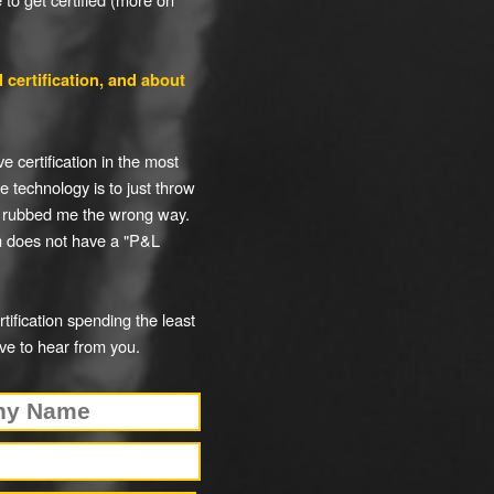
 certification, and about
e certification in the most
e technology is to just throw
 rubbed me the wrong way.
am does not have a "P&L
ification spending the least
ve to hear from you.