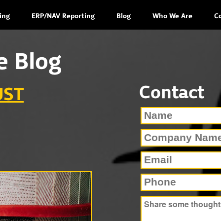
ing
ERP/NAV Reporting
Blog
Who We Are
C
e Blog
Contact
UST