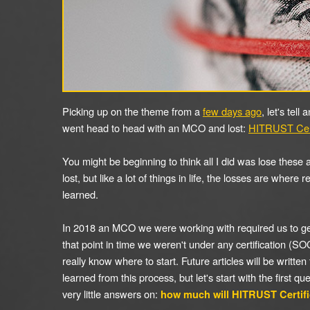
Picking up on the theme from a
few days ago
, let's tell
went head to head with an MCO and lost:
HITRUST Cert
You might be beginning to think all I did was lose these
lost, but like a lot of things in life, the losses are where 
learned.
In 2018 an MCO we were working with required us to ge
that point in time we weren't under any certification (SOC-
really know where to start. Future articles will be written
learned from this process, but let's start with the first qu
very little answers on:
how much will HITRUST Certifi