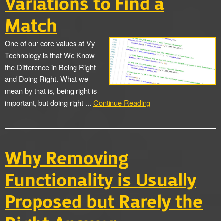
Variations to Find a
Match
One of our core values at Vy
Technology is that We Know
the Difference in Being Right
and Doing Right. What we
mean by that is, being right is
important, but doing right ...
Continue Reading
Why Removing
Functionality is Usually
Proposed but Rarely the