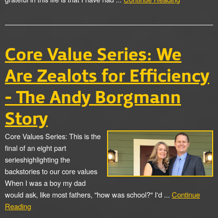
Core Value Series: We
Are Zealots for Efficiency
- The Andy Borgmann
Story
Core Values Series: This is the
final of an eight part
serieshighlighting the
backstories to our core values
When I was a boy my dad
would ask, like most fathers, "how was school?" I'd ...
Continue
Reading