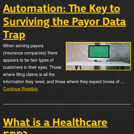
Automation: The Key to
Surviving the Payor Data
Trap
When serving payors
(insurance companies) there
appears to be two types of
customers in their eyes. Those
where filing claims is all the
information they need, and those where they expect troves of ...
Continue Reading
What is a Healthcare