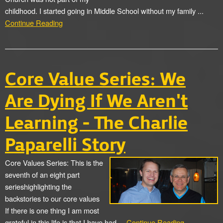
childhood. I started going in Middle School without my family ...
Continue Reading
Core Value Series: We
Are Dying If We Aren't
Learning - The Charlie
Paparelli Story
Core Values Series: This is the
seventh of an eight part
serieshighlighting the
backstories to our core values
If there is one thing I am most
grateful in this life is that I have had ...
Continue Reading