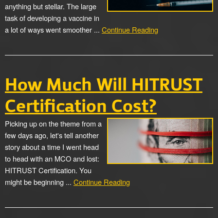
anything but stellar. The large
task of developing a vaccine in
a lot of ways went smoother ...
Continue Reading
How Much Will HITRUST
Certification Cost?
Picking up on the theme from a
few days ago, let's tell another
story about a time I went head
to head with an MCO and lost:
HITRUST Certification. You
might be beginning ...
Continue Reading