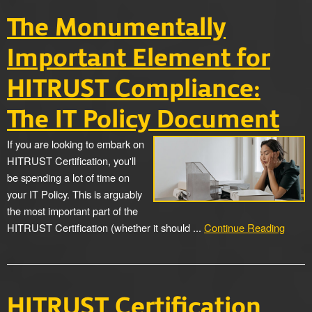
The Monumentally
Important Element for
HITRUST Compliance:
The IT Policy Document
If you are looking to embark on
HITRUST Certification, you'll
be spending a lot of time on
your IT Policy. This is arguably
the most important part of the
HITRUST Certification (whether it should ...
Continue Reading
HITRUST Certification