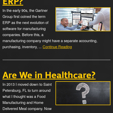
ERP?
In the early 90s, the Gartner
Group first coined the term
ERP as the next evolution of
software for manufacturing
companies. Before this, a
manufacturing company might have a separate accounting,
purchasing, inventory, ...
Continue Reading
Are We in Healthcare?
In 2013 I moved down to Saint
Petersburg, FL to turn around
what I thought was a Food
Manufacturing and Home
Delivered Meal company. Now