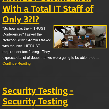
With a Total IT Staff of
Only 3?!?
"So how was the HITRUST
Conference?" I asked the
Network/Server Admin I tasked
with the initial HITRUST
requirement fact finding. "They
expressed a lot of doubt that we were going to be able to do ...
Continue Reading
Security Testing -
Security Testing