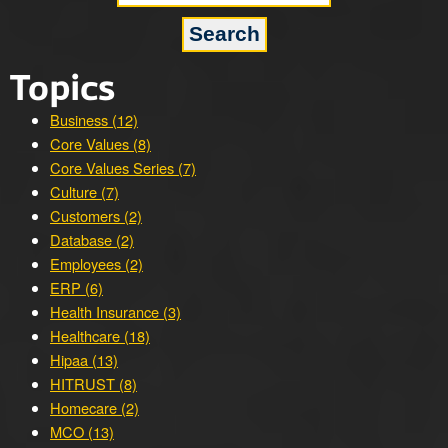
Topics
Business (12)
Core Values (8)
Core Values Series (7)
Culture (7)
Customers (2)
Database (2)
Employees (2)
ERP (6)
Health Insurance (3)
Healthcare (18)
Hipaa (13)
HITRUST (8)
Homecare (2)
MCO (13)