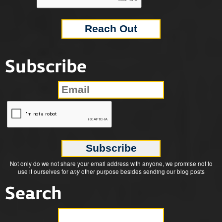
Subscribe
Not only do we not share your email address with anyone, we promise not to
use it ourselves for
any
other purpose besides sending our blog posts
Search