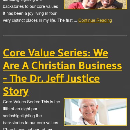
backstories to our core values
It has been a joy living in four
very distinct places in my life. The first ...
Continue Reading
Core Value Series: We
Are A Christian Business
- The Dr. Jeff Justice
Story
Core Values Series: This is the
fifth of an eight part
serieshighlighting the
backstories to our core values
Church was not part of my