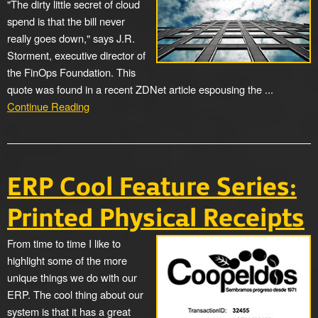
"The dirty little secret of cloud
spend is that the bill never
really goes down," says J.R.
Storment, executive director of
the FinOps Foundation. This
quote was found in a recent ZDNet article espousing the ...
Continue Reading
ERP Cool Feature Series:
Printed Physical Receipts
From time to time I like to
highlight some of the more
unique things we do with our
ERP. The cool thing about our
system is that it has a great