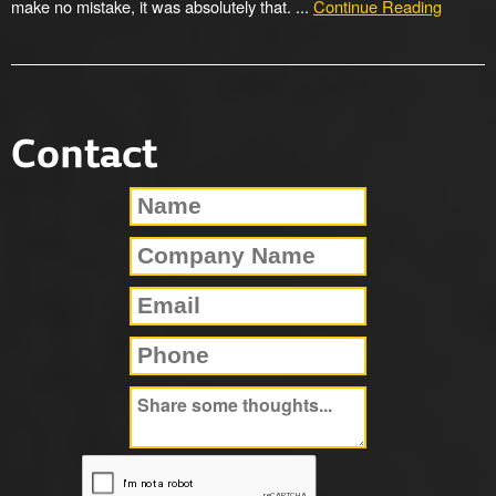
make no mistake, it was absolutely that. ...
Continue Reading
Contact