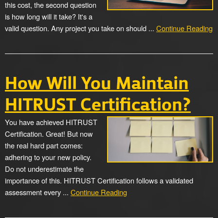
this cost, the second question
is how long will it take? It's a
valid question. Any project you take on should ...
Continue Reading
How Will You Maintain
HITRUST Certification?
You have achieved HITRUST
Certification. Great! But now
the real hard part comes:
adhering to your new policy.
Do not underestimate the
importance of this. HITRUST Certification follows a validated
assessment every ...
Continue Reading