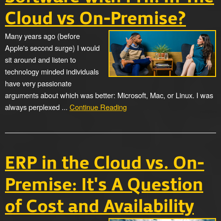
Cloud vs On-Premise?
Many years ago (before
Apple's second surge) I would
sit around and listen to
technology minded individuals
have very passionate
arguments about which was better: Microsoft, Mac, or Linux. I was
always perplexed ...
Continue Reading
ERP in the Cloud vs. On-
Premise: It's A Question
of Cost and Availability