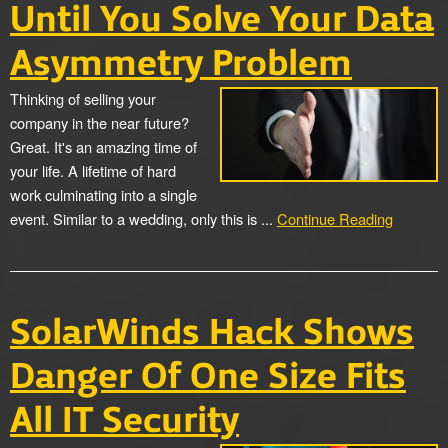
Until You Solve Your Data
Asymmetry Problem
Thinking of selling your
company in the near future?
Great. It's an amazing time of
your life. A lifetime of hard
work culminating into a single
event. Similar to a wedding, only this is ...
Continue Reading
SolarWinds Hack Shows
Danger Of One Size Fits
All IT Security