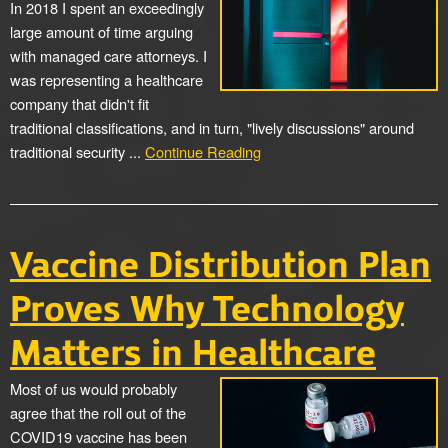
In 2018 I spent an exceedingly
large amount of time arguing
with managed care attorneys. I
was representing a healthcare
company that didn't fit
traditional classifications, and in turn, "lively discussions" around
traditional security ...
Continue Reading
Vaccine Distribution Plan
Proves Why Technology
Matters in Healthcare
Most of us would probably
agree that the roll out of the
COVID19 vaccine has been