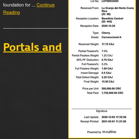
foundation for ...
Continue
Reading
Portals and