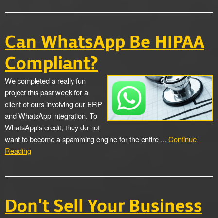
Can WhatsApp Be HIPAA
Compliant?
We completed a really fun
project this past week for a
client of ours involving our ERP
and WhatsApp integration. To
WhatsApp's credit, they do not
want to become a spamming engine for the entire ...
Continue
Reading
Don't Sell Your Business