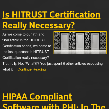
Is HITRUST Certification
Really Necessary?
As we come to our 7th and
final article in the HITRUST
Certification series, we come to
the last question: Is HITRUST
Certification really necessary?
Truthfully. No. "What?!? You just spent 6 other articles espousing
what it ...
Continue Reading
HIPAA Compliant
Software with PHI: In The