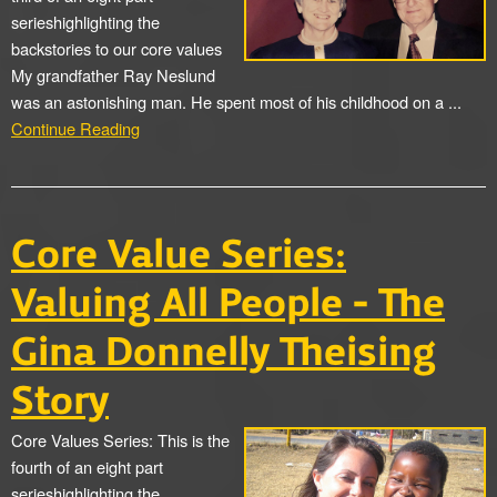
serieshighlighting the
backstories to our core values
My grandfather Ray Neslund
was an astonishing man. He spent most of his childhood on a ...
Continue Reading
Core Value Series:
Valuing All People - The
Gina Donnelly Theising
Story
Core Values Series: This is the
fourth of an eight part
serieshighlighting the