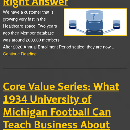
Right Answer
We have a customer that is
growing very fast in the
Healthcare space. Two years
ago their Member database
was around 200,000 members.
After 2020 Annual Enrollment Period settled, they are now ...
Continue Reading
Core Value Series: What
1934 University of
Michigan Football Can
Teach Business About