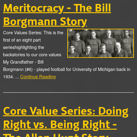
Meritocracy - The Bill
Borgmann Story
Core Values Series: This is the
first of an eight part
serieshighlighting the
backstories to our core values
My Grandfather - Bill
Borgmann (#6) - played football for University of Michigan back in
1934. ...
Continue Reading
Core Value Series: Doing
Right vs. Being Right -