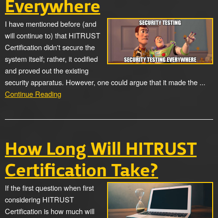
Everywhere
I have mentioned before (and
will continue to) that HITRUST
Certification didn't secure the
system itself; rather, it codified
and proved out the existing
security apparatus. However, one could argue that it made the ...
Continue Reading
How Long Will HITRUST
Certification Take?
If the first question when first
considering HITRUST
Certification is how much will