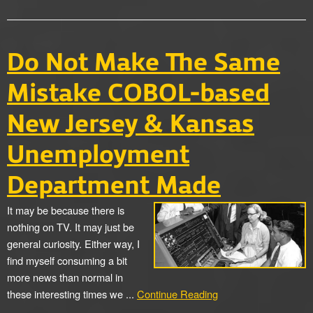
Do Not Make The Same
Mistake COBOL-based
New Jersey & Kansas
Unemployment
Department Made
It may be because there is
nothing on TV. It may just be
general curiosity. Either way, I
find myself consuming a bit
more news than normal in
these interesting times we ...
Continue Reading