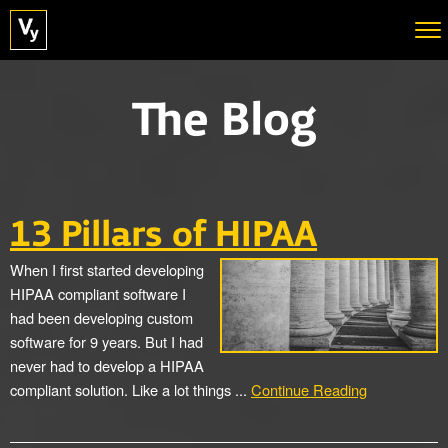
The Blog
13 Pillars of HIPAA
When I first started developing
HIPAA compliant software I
had been developing custom
software for 9 years. But I had
never had to develop a HIPAA
compliant solution. Like a lot things ...
Continue Reading