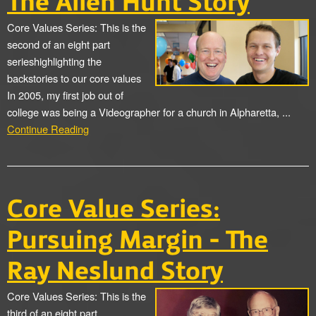
The Allen Hunt Story
Core Values Series: This is the
second of an eight part
serieshighlighting the
backstories to our core values
In 2005, my first job out of
college was being a Videographer for a church in Alpharetta, ...
Continue Reading
Core Value Series:
Pursuing Margin - The
Ray Neslund Story
Core Values Series: This is the
third of an eight part