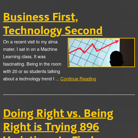
Business First,
Technology Second
On a recent visit to my alma
mater, I sat in on a Machine
Learning class. It was
fascinating. Being in the room
with 20 or so students talking
about a technology trend I ...
Continue Reading
Doing Right vs. Being
Right is Trying 896