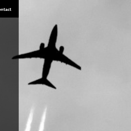
ontact