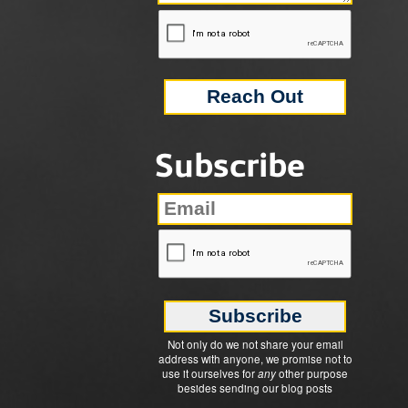
Subscribe
Not only do we not share your email
address with anyone, we promise not to
use it ourselves for
any
other purpose
besides sending our blog posts