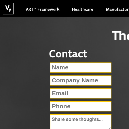
ART™ Framework
Healthcare
Manufactur
Th
Contact