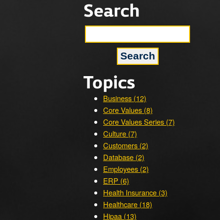
Search
Topics
Business (12)
Core Values (8)
Core Values Series (7)
Culture (7)
Customers (2)
Database (2)
Employees (2)
ERP (6)
Health Insurance (3)
Healthcare (18)
Hipaa (13)