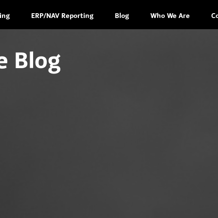
ing
ERP/NAV Reporting
Blog
Who We Are
C
e Blog