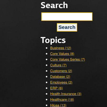
Search
Topics
Business (12)
Core Values (8)
Core Values Series (7)
Culture (7)
Customers (2)
Database (2)
Employees (2)
ERP (6)
Health Insurance (3)
Healthcare (18)
Hipaa (13)