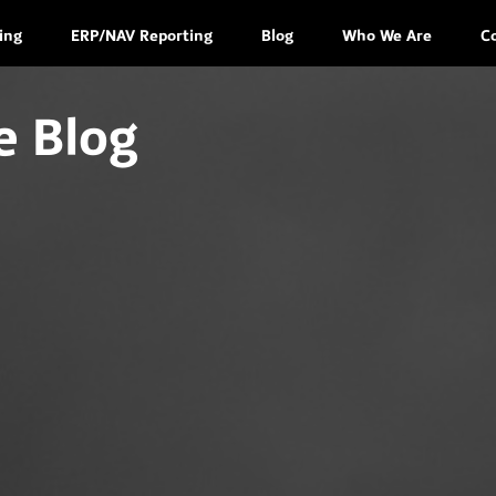
ing
ERP/NAV Reporting
Blog
Who We Are
C
e Blog