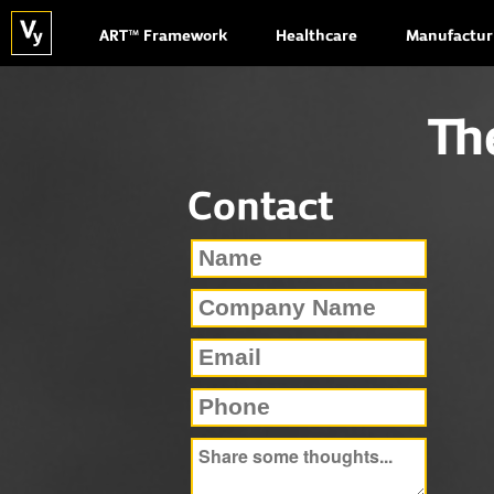
ART™ Framework
Healthcare
Manufactur
Th
Contact