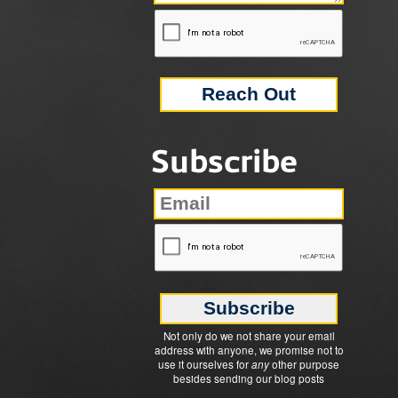
Subscribe
Not only do we not share your email
address with anyone, we promise not to
use it ourselves for
any
other purpose
besides sending our blog posts