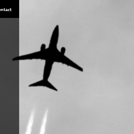
ontact