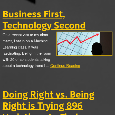
Business First,
Technology Second
On a recent visit to my alma
mater, I sat in on a Machine
Learning class. It was
fascinating. Being in the room
with 20 or so students talking
about a technology trend I ...
Continue Reading
Doing Right vs. Being
Right is Trying 896