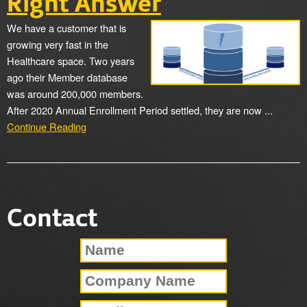
Right Answer
We have a customer that is
growing very fast in the
Healthcare space. Two years
ago their Member database
was around 200,000 members.
After 2020 Annual Enrollment Period settled, they are now ...
Continue Reading
Contact