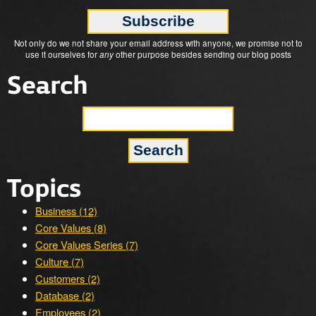
Not only do we not share your email address with anyone, we promise not to
use it ourselves for
any
other purpose besides sending our blog posts
Search
Topics
Business (12)
Core Values (8)
Core Values Series (7)
Culture (7)
Customers (2)
Database (2)
Employees (2)