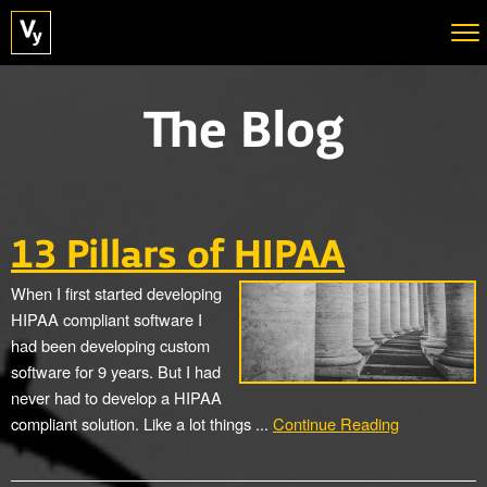
The Blog
13 Pillars of HIPAA
When I first started developing
HIPAA compliant software I
had been developing custom
software for 9 years. But I had
never had to develop a HIPAA
compliant solution. Like a lot things ...
Continue Reading