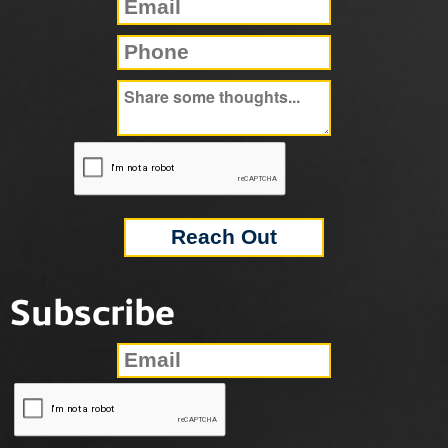
Subscribe