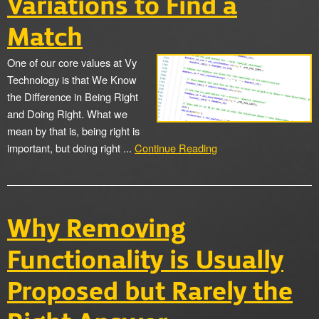
Variations to Find a
Match
One of our core values at Vy
Technology is that We Know
the Difference in Being Right
and Doing Right. What we
mean by that is, being right is
important, but doing right ...
Continue Reading
Why Removing
Functionality is Usually
Proposed but Rarely the